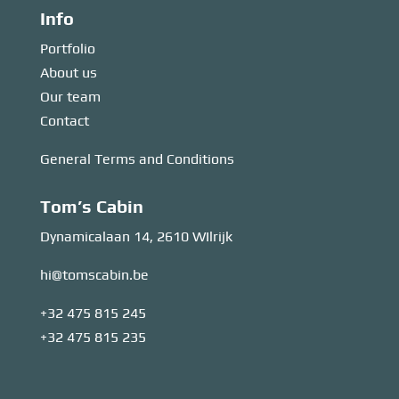
Info
Portfolio
About us
Our team
Contact
General Terms and Conditions
Tom’s Cabin
Dynamicalaan 14, 2610 WIlrijk
hi@tomscabin.be
+32 475 815 245
+32 475 815 235