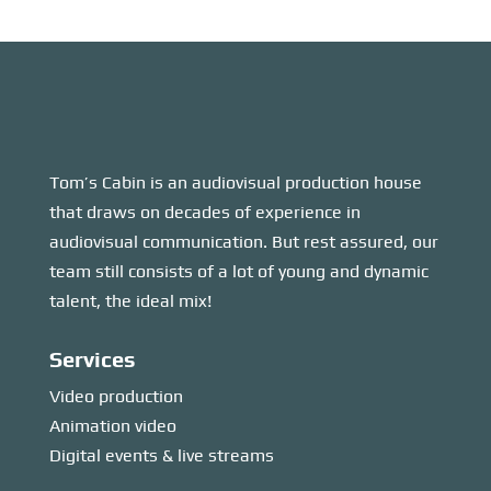
Tom’s Cabin is an audiovisual production house
that draws on decades of experience in
audiovisual communication. But rest assured, our
team still consists of a lot of young and dynamic
talent, the ideal mix!
Services
Video production
Animation video
Digital events & live streams